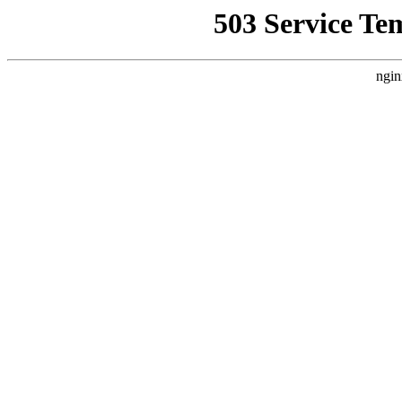
503 Service Te
ngin