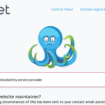
Control Panel
Domain registra
 blocked by service provider
website maintainer?
ng circumstances of this has been sent to your contact email autom