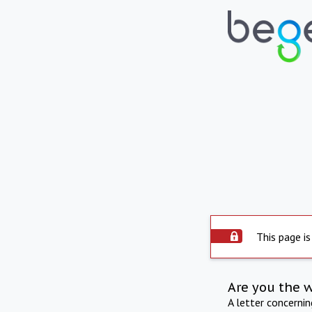
This page is
Are you the 
A letter concerni