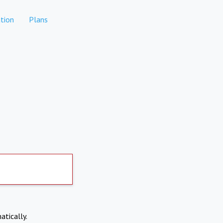
tion
Plans
atically.