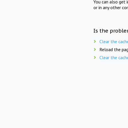
You can also get 
or in any other co
Is the proble
Clear the cach
Reload the pag
Clear the cach