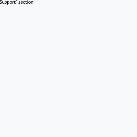
Support" section