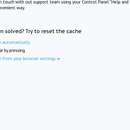
in touch with out support team using your Control Panel "Help and 
nvenient way.
m solved? Try to reset the cache
e automatically
e by pressing
e from your browser settings