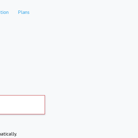
tion
Plans
atically.