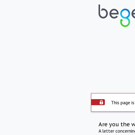
This page is
Are you the 
A letter concerni