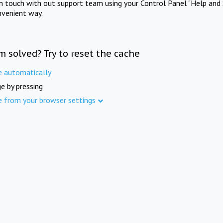
in touch with out support team using your Control Panel "Help and 
nvenient way.
m solved? Try to reset the cache
e automatically
e by pressing
e from your browser settings