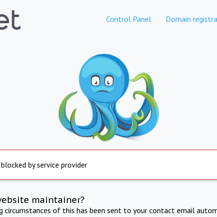
Control Panel
Domain registra
 blocked by service provider
website maintainer?
ng circumstances of this has been sent to your contact email autom