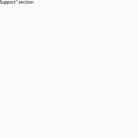
Support" section