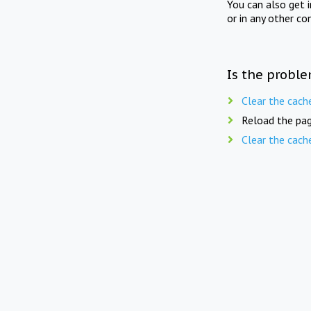
You can also get 
or in any other co
Is the proble
Clear the cach
Reload the pag
Clear the cach