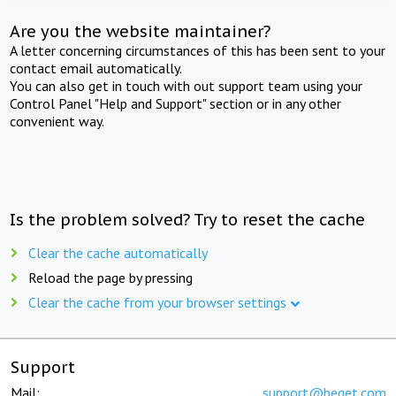
Are you the website maintainer?
A letter concerning circumstances of this has been sent to your
contact email automatically.
You can also get in touch with out support team using your
Control Panel "Help and Support" section or in any other
convenient way.
Is the problem solved? Try to reset the cache
Clear the cache automatically
Reload the page by pressing
Clear the cache from your browser settings
Support
Mail:
support@beget.com