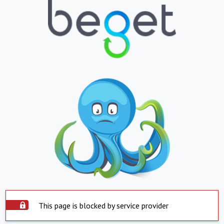
This page is blocked by service provider