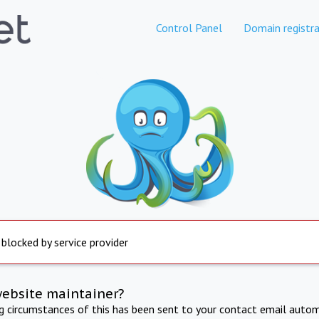
Control Panel
Domain registra
 blocked by service provider
website maintainer?
ng circumstances of this has been sent to your contact email autom