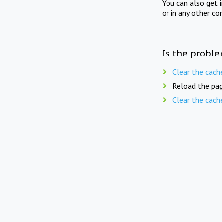
You can also get 
or in any other co
Is the proble
Clear the cach
Reload the pag
Clear the cach