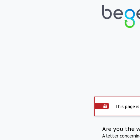
This page is
Are you the 
A letter concerni