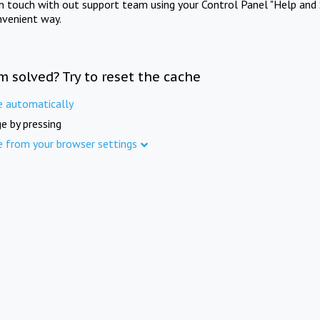
in touch with out support team using your Control Panel "Help and 
nvenient way.
m solved? Try to reset the cache
e automatically
e by pressing
e from your browser settings