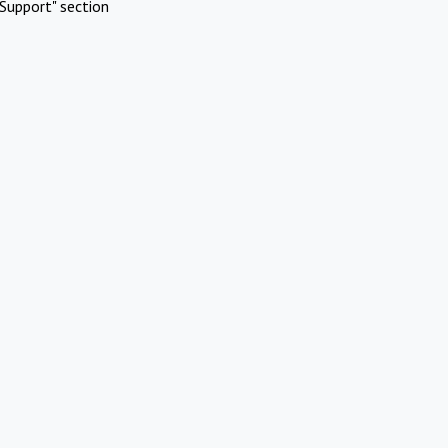
Support" section