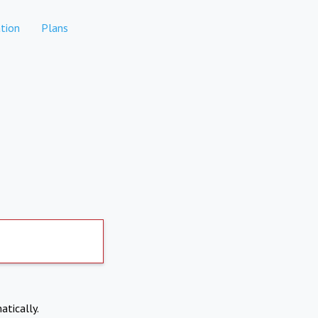
tion
Plans
atically.