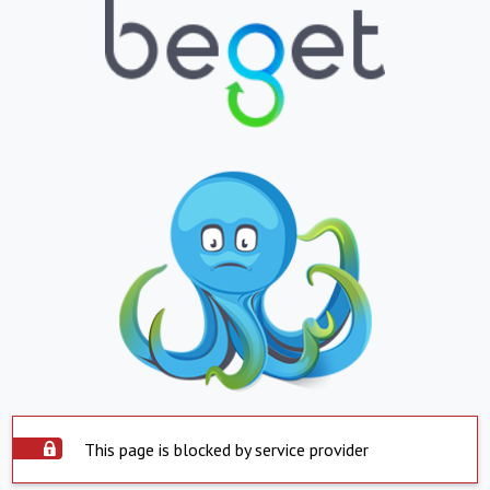
This page is blocked by service provider