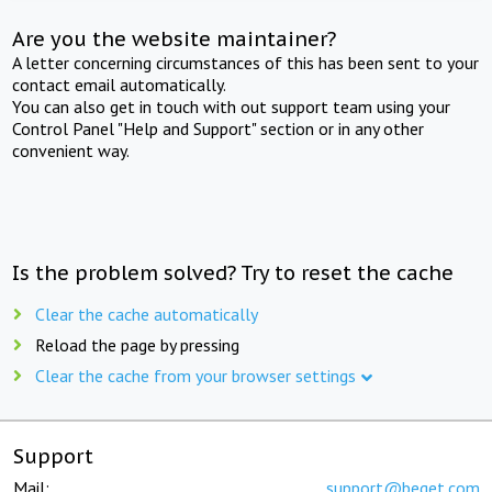
Are you the website maintainer?
A letter concerning circumstances of this has been sent to your
contact email automatically.
You can also get in touch with out support team using your
Control Panel "Help and Support" section or in any other
convenient way.
Is the problem solved? Try to reset the cache
Clear the cache automatically
Reload the page by pressing
Clear the cache from your browser settings
Support
Mail:
support@beget.com