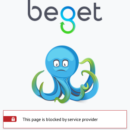
This page is blocked by service provider