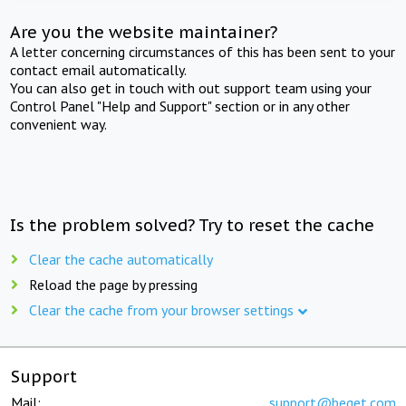
Are you the website maintainer?
A letter concerning circumstances of this has been sent to your
contact email automatically.
You can also get in touch with out support team using your
Control Panel "Help and Support" section or in any other
convenient way.
Is the problem solved? Try to reset the cache
Clear the cache automatically
Reload the page by pressing
Clear the cache from your browser settings
Support
Mail:
support@beget.com