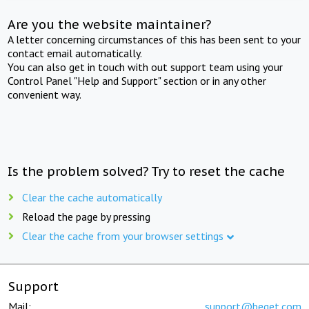
Are you the website maintainer?
A letter concerning circumstances of this has been sent to your
contact email automatically.
You can also get in touch with out support team using your
Control Panel "Help and Support" section or in any other
convenient way.
Is the problem solved? Try to reset the cache
Clear the cache automatically
Reload the page by pressing
Clear the cache from your browser settings
Support
Mail:
support@beget.com