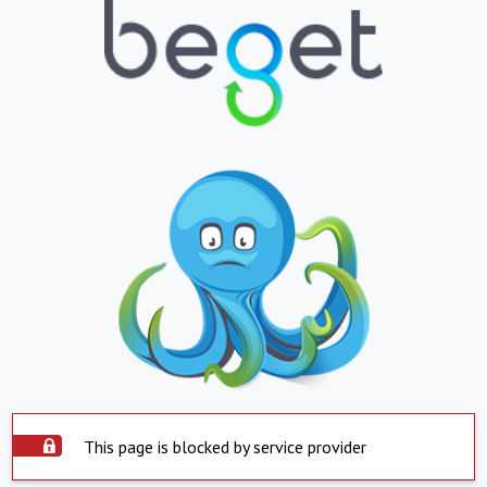
This page is blocked by service provider