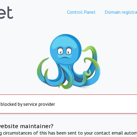
Control Panel
Domain registra
 blocked by service provider
website maintainer?
ng circumstances of this has been sent to your contact email autom