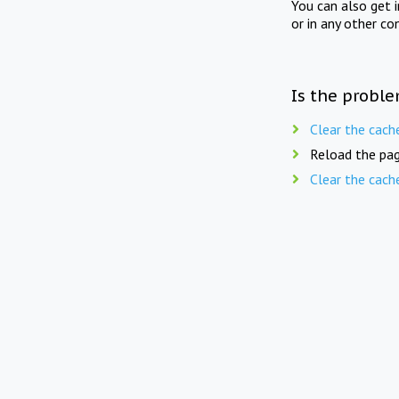
You can also get 
or in any other co
Is the proble
Clear the cach
Reload the pag
Clear the cach