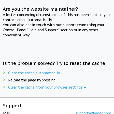
Are you the website maintainer?
A letter concerning circumstances of this has been sent to your
contact email automatically.
You can also get in touch with out support team using your
Control Panel "Help and Support" section or in any other
convenient way.
Is the problem solved? Try to reset the cache
Clear the cache automatically
Reload the page by pressing
Clear the cache from your browser settings
Support
Mail:
support@beget.com