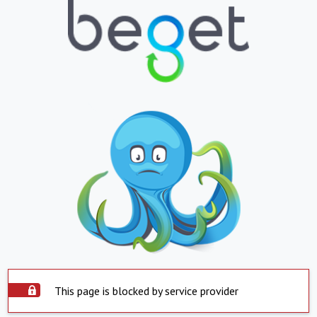
This page is blocked by service provider