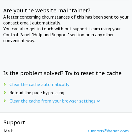
Are you the website maintainer?
A letter concerning circumstances of this has been sent to your
contact email automatically.
You can also get in touch with out support team using your
Control Panel "Help and Support" section or in any other
convenient way.
Is the problem solved? Try to reset the cache
Clear the cache automatically
Reload the page by pressing
Clear the cache from your browser settings
Support
Mail:
support@beget.com