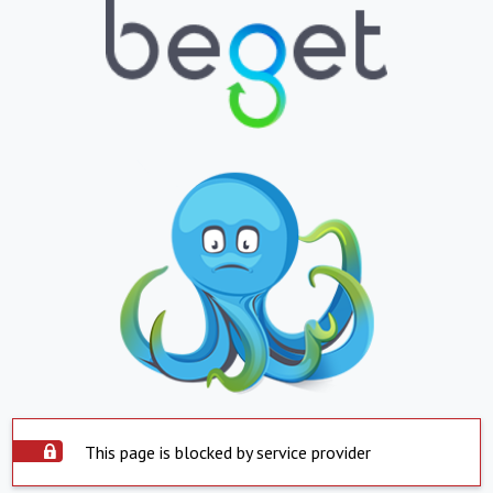
This page is blocked by service provider