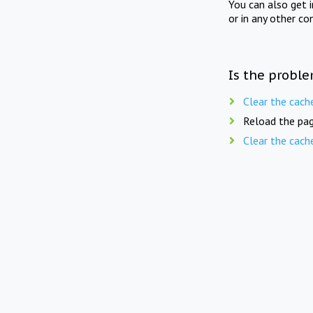
You can also get 
or in any other co
Is the proble
Clear the cach
Reload the pag
Clear the cach