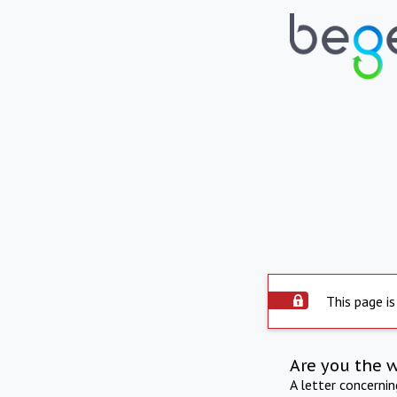
This page is
Are you the 
A letter concerni