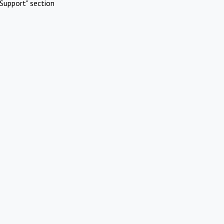
Support" section