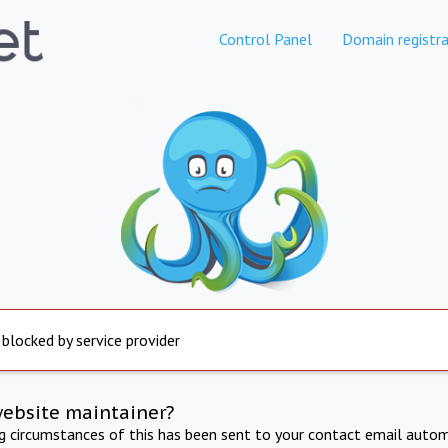
Control Panel
Domain registra
 blocked by service provider
website maintainer?
ng circumstances of this has been sent to your contact email autom