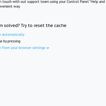
in touch with out support team using your Control Panel "Help and 
nvenient way.
m solved? Try to reset the cache
e automatically
e by pressing
e from your browser settings