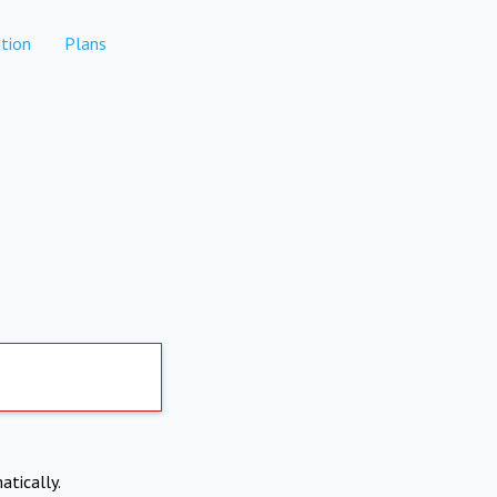
tion
Plans
atically.