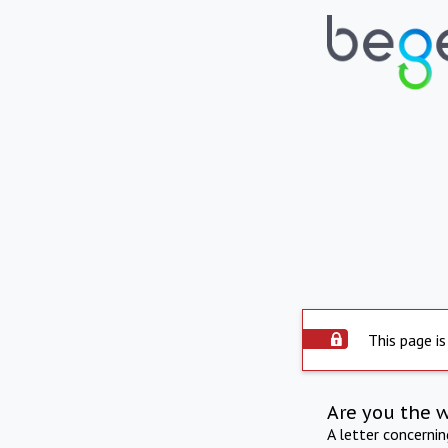
This page is
Are you the 
A letter concerni