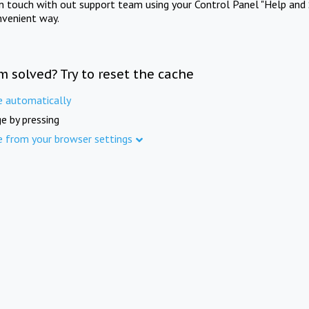
in touch with out support team using your Control Panel "Help and 
nvenient way.
m solved? Try to reset the cache
e automatically
e by pressing
e from your browser settings