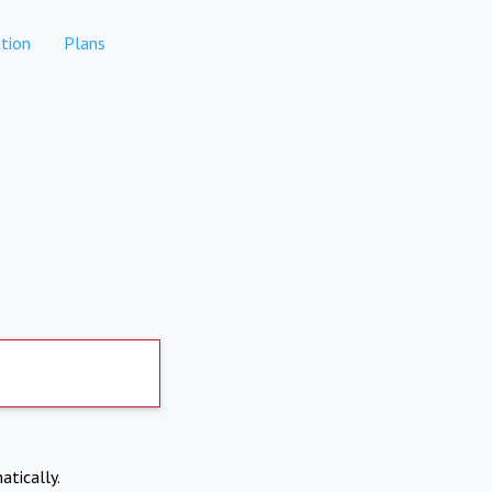
tion
Plans
atically.