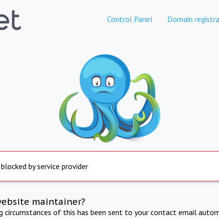
Control Panel
Domain registra
 blocked by service provider
website maintainer?
ng circumstances of this has been sent to your contact email autom