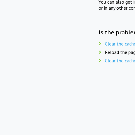
You can also get 
or in any other co
Is the proble
Clear the cach
Reload the pag
Clear the cach