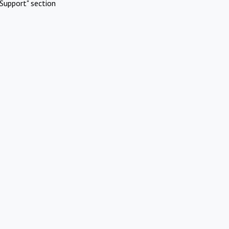
Support" section