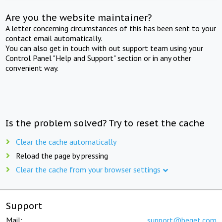
Are you the website maintainer?
A letter concerning circumstances of this has been sent to your
contact email automatically.
You can also get in touch with out support team using your
Control Panel "Help and Support" section or in any other
convenient way.
Is the problem solved? Try to reset the cache
Clear the cache automatically
Reload the page by pressing
Clear the cache from your browser settings
Support
Mail:
support@beget.com