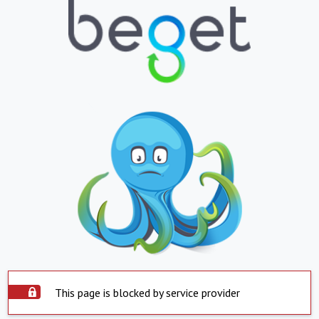
This page is blocked by service provider